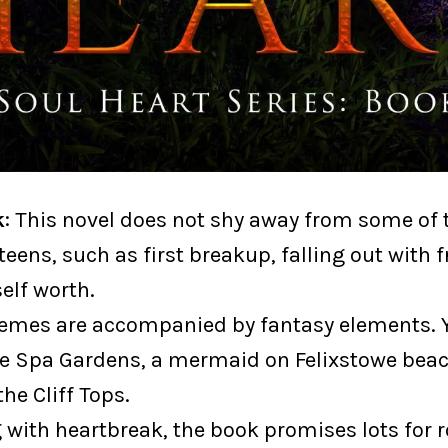
k
: This novel does not shy away from some of 
teens, such as first breakup, falling out with f
self worth.
emes are accompanied by fantasy elements. Y
he Spa Gardens, a mermaid on Felixstowe bea
the Cliff Tops.
g with heartbreak, the book promises lots for