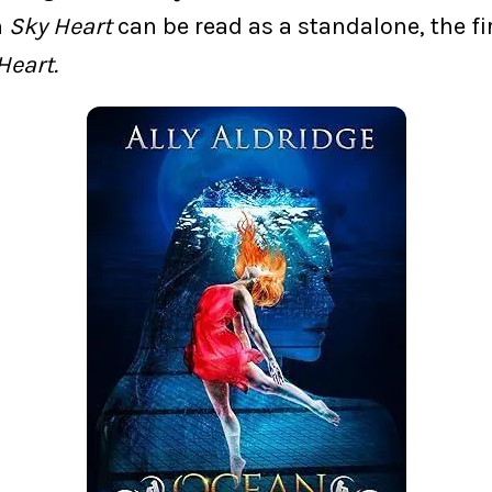
h
Sky Heart
can be read as a standalone, the fi
Heart.