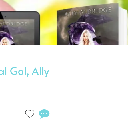
l Gal, Ally