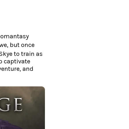
t Romantasy
owe, but once
 Skye to train as
o captivate
venture, and