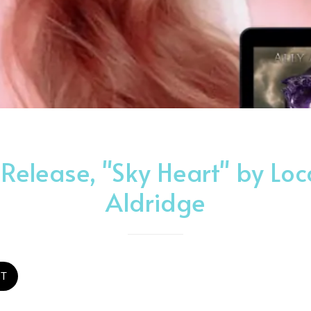
elease, "Sky Heart" by Loca
Aldridge
ST