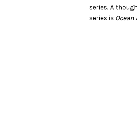
series. Althoug
series is
Ocean 