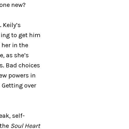
meone new?
 Keily’s
hing to get him
 her in the
e, as she’s
s. Bad choices
new powers in
 Getting over
ak, self-
 the
Soul Heart