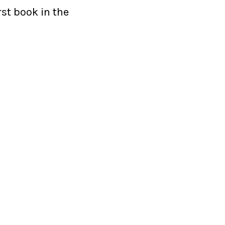
rst book in the