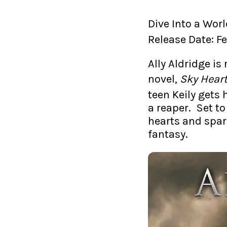
Dive Into a Wo
Release Date: F
Ally Aldridge i
novel,
Sky Hear
teen Keily gets h
a reaper. Set to
hearts and spar
fantasy.