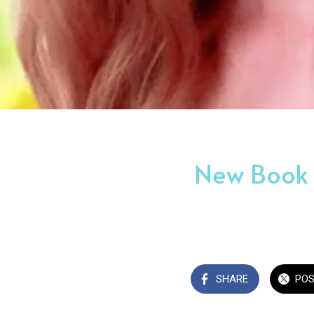
New Book R
SHARE
PO