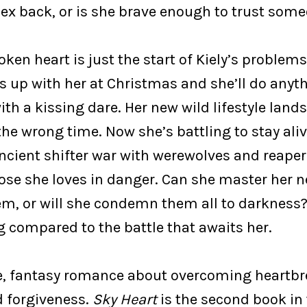
 ex back, or is she brave enough to trust so
oken heart is just the start of Kiely’s problems.
s up with her at Christmas and she’ll do anyt
ith a kissing dare. Her new wild lifestyle lands
he wrong time. Now she’s battling to stay aliv
ncient shifter war with werewolves and reaper
hose she loves in danger. Can she master her 
em, or will she condemn them all to darkness?
g compared to the battle that awaits her.
, fantasy romance about overcoming heartbre
 forgiveness.
Sky Heart
is the second book in