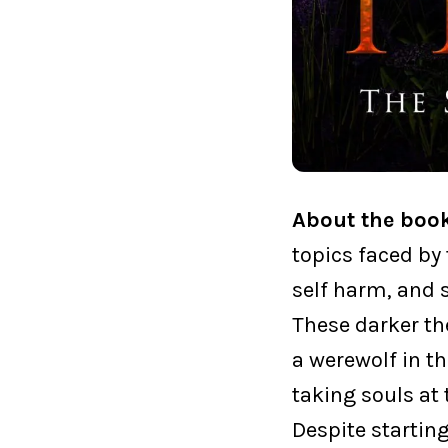
About the boo
topics faced by 
self harm, and 
These darker th
a werewolf in t
taking souls at 
Despite startin