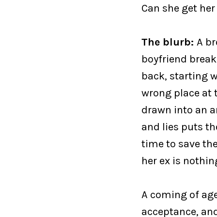
Can she get her
The blurb:
A br
boyfriend break
back, starting w
wrong place at t
drawn into an a
and lies puts t
time to save th
her ex is nothin
A coming of age
acceptance, and