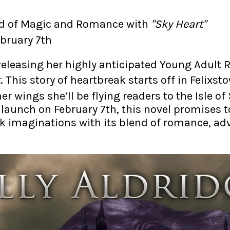
rld of Magic and Romance with
"Sky Heart"
ebruary 7th
s releasing her highly anticipated Young Adul
t
. This story of heartbreak starts off in Felixst
er wings she’ll be flying readers to the Isle of
 launch on February 7th, this novel promises t
k imaginations with its blend of romance, ad