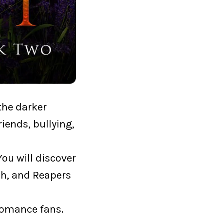
the darker
riends, bullying,
ou will discover
ch, and Reapers
 romance fans.