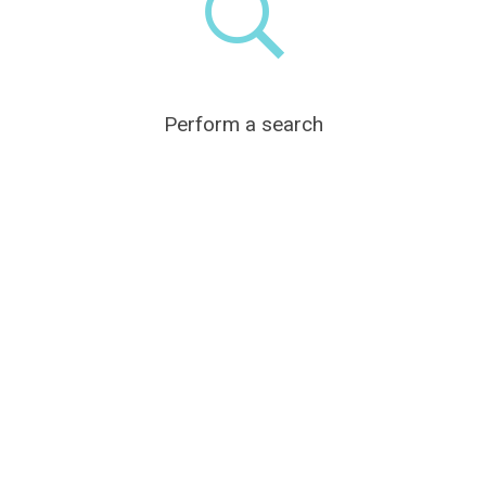
Perform a search