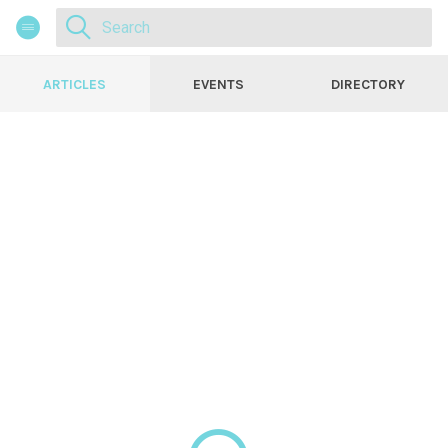
ARTICLES
EVENTS
DIRECTORY