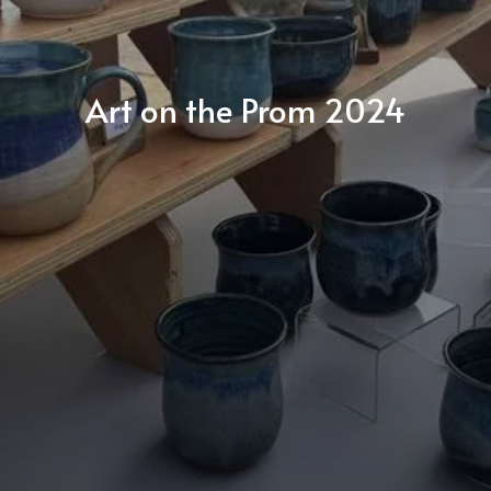
Art on the Prom 2024