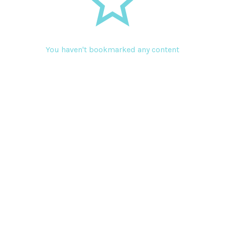
You haven't bookmarked any content