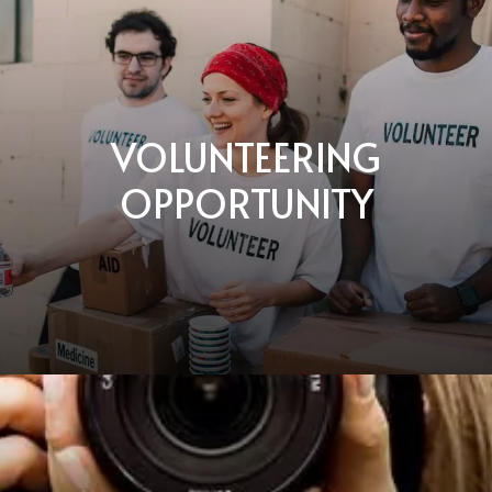
VOLUNTEERING
OPPORTUNITY