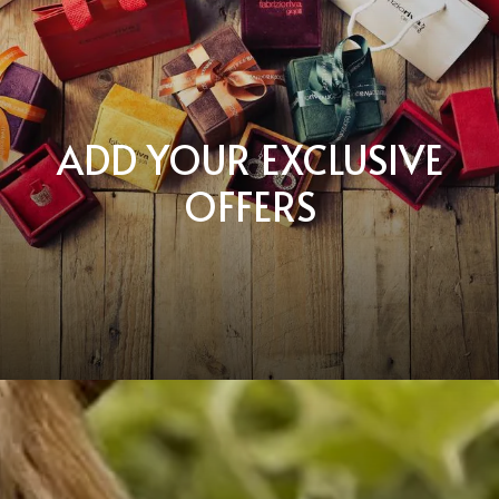
ADD YOUR EXCLUSIVE
OFFERS