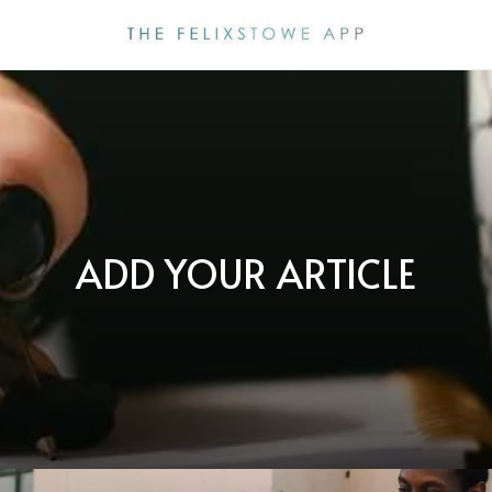
ADD YOUR ARTICLE