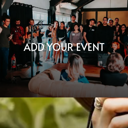
ADD YOUR EVENT