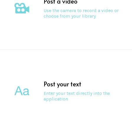
Post a video
Use the camera to record a video or
choose from your library
Post your text
Enter your text directly into the
application