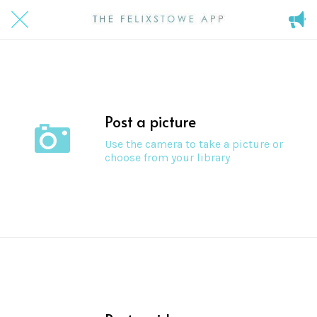
Post a picture
Use the camera to take a picture or
choose from your library