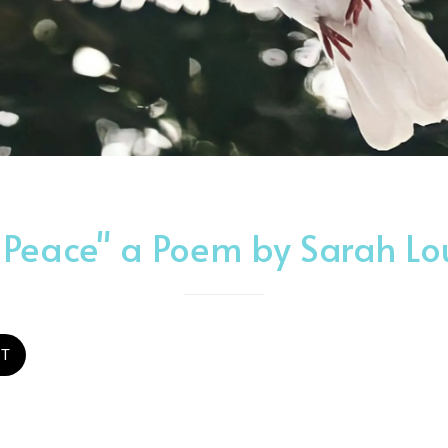
 Peace" a Poem by Sarah L
ST