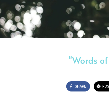
"Words of
SHARE
PO