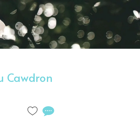
ou Cawdron