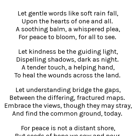
Let gentle words like soft rain fall,
Upon the hearts of one and all.
A soothing balm, a whispered plea,
For peace to bloom, for all to see.
Let kindness be the guiding light,
Dispelling shadows, dark as night.
A tender touch, a helping hand,
To heal the wounds across the land.
Let understanding bridge the gaps,
Between the differing, fractured maps.
Embrace the views, though they may stray,
And find the common ground, today.
For peace is not a distant shore,
But seeds of hope we sow and pour,