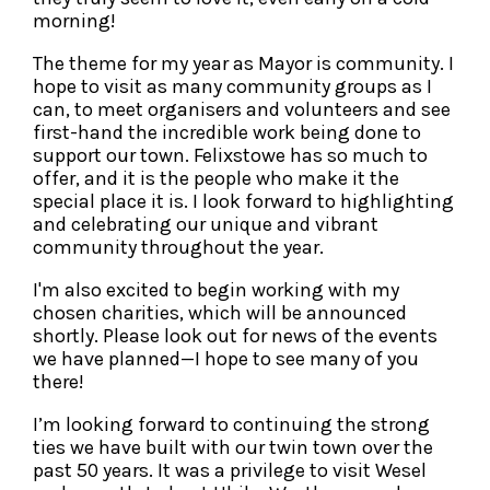
morning!
The theme for my year as Mayor is community. I
hope to visit as many community groups as I
can, to meet organisers and volunteers and see
first-hand the incredible work being done to
support our town. Felixstowe has so much to
offer, and it is the people who make it the
special place it is. I look forward to highlighting
and celebrating our unique and vibrant
community throughout the year.
I'm also excited to begin working with my
chosen charities, which will be announced
shortly. Please look out for news of the events
we have planned—I hope to see many of you
there!
I’m looking forward to continuing the strong
ties we have built with our twin town over the
past 50 years. It was a privilege to visit Wesel