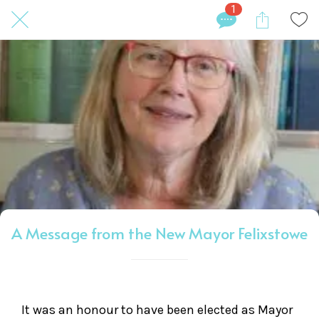
1
A Message from the New Mayor Felixstowe
It was an honour to have been elected as Mayor