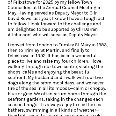
of Felixstowe for 2025 by my fellow Town
Councillors at the Annual Council Meeting in
May. Having served as Deputy Mayor to Cllr
David Rowe last year, I know I have a tough act
to follow. I look forward to the challenge and
am delighted to be supported by Cllr Darren
Aitchinson, who will serve as Deputy Mayor.
I moved from London to Trimley St Mary in 1983,
then to Trimley St Martin, and finally to
Felixstowe in 1992. It has been a wonderful
place to live and raise my four children. I love
walking through our town centre, visiting the
shops, cafés and enjoying the beautiful
seafront. My husband and I walk with our two
dogs along the prom most days, and we never
tire of the sea in all its moods—calm or choppy,
blue or grey. We often return home through the
seafront gardens, taking in the changes each
season brings. It’s always a joy to see the sea
bathers, swimming in all kinds of weather—
they truly seem to love it, even early on a cold