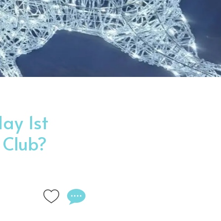
ay 1st
 Club?