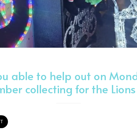
ou able to help out on Mond
ber collecting for the Lions
ST