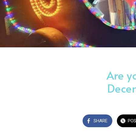
Are y
Decem
SHARE
PO