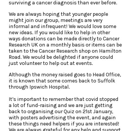
surviving a cancer diagnosis than ever before.
We are always hoping that younger people
might join our group, meetings are very
informal and infrequent! We would love some
new ideas. If you would like to help in other
ways donations can be made directly to Cancer
Research UK on a monthly basis or items can be
taken to the Cancer Research shop on Hamilton
Road. We would be delighted if anyone could
just volunteer to help out at events.
Although the money raised goes to Head Office,
it is known that some comes back to Suffolk
through Ipswich Hospital.
It’s important to remember that covid stopped
a lot of fund-raising and we are just getting
back to organising our Quiz on 21st January,
with posters advertising the event, and again
these things need helpers if you are interested!
We are always grateful for any help and support