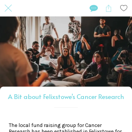
A Bit about Felixstowe’s Cancer Research
The local fund raising group for Cancer
Research has been established in Felixstowe for