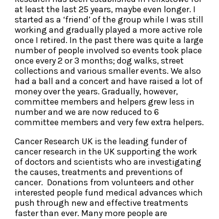
at least the last 25 years, maybe even longer. I
started as a ‘friend’ of the group while I was still
working and gradually played a more active role
once I retired. In the past there was quite a large
number of people involved so events took place
once every 2 or 3 months; dog walks, street
collections and various smaller events. We also
had a ball and a concert and have raised a lot of
money over the years. Gradually, however,
committee members and helpers grew less in
number and we are now reduced to 6
committee members and very few extra helpers.
Cancer Research UK is the leading funder of
cancer research in the UK supporting the work
of doctors and scientists who are investigating
the causes, treatments and preventions of
cancer. Donations from volunteers and other
interested people fund medical advances which
push through new and effective treatments
faster than ever. Many more people are