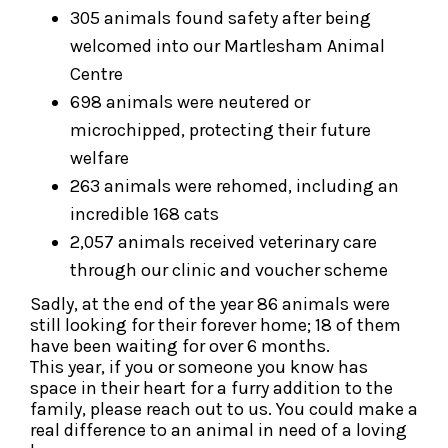
305 animals found safety after being
welcomed into our Martlesham Animal
Centre
698 animals were neutered or
microchipped, protecting their future
welfare
263 animals were rehomed, including an
incredible 168 cats
2,057 animals received veterinary care
through our clinic and voucher scheme
Sadly, at the end of the year 86 animals were
still looking for their forever home; 18 of them
have been waiting for over 6 months.
This year, if you or someone you know has
space in their heart for a furry addition to the
family, please reach out to us. You could make a
real difference to an animal in need of a loving