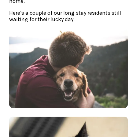
home.
Here’s a couple of our long stay residents still
waiting for their lucky day: