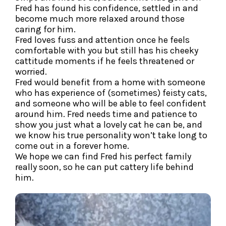
Fred has found his confidence, settled in and
become much more relaxed around those
caring for him.
Fred loves fuss and attention once he feels
comfortable with you but still has his cheeky
cattitude moments if he feels threatened or
worried.
Fred would benefit from a home with someone
who has experience of (sometimes) feisty cats,
and someone who will be able to feel confident
around him. Fred needs time and patience to
show you just what a lovely cat he can be, and
we know his true personality won’t take long to
come out in a forever home.
We hope we can find Fred his perfect family
really soon, so he can put cattery life behind
him.