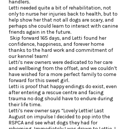
handlers.
Letti needed quite a bit of rehabilitation, not
only to nurse her injuries back to health, but to
help show her that not all dogs are scary, and
perhaps she could learn to interact with canine
friends again in the future.
Skip forward 165 days, and Letti found her
confidence, happiness, and forever home
thanks to the hard work and commitment of
our kennel team!
Letti’s new owners were dedicated to her care
and wellbeing from the offset, and we couldn’t
have wished for a more perfect family to come
forward for this sweet girl.
Letti is proof that happy endings do exist, even
after entering a rescue centre and facing
trauma no dog should have to endure during
their life time.
Letti’s new owner says “Lovely Lettie! Last
August on impulse I decided to pop into the
RSPCA and see what dogs they had for
rehoming. Immediately I was drawn to Lettie, I