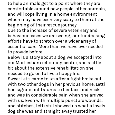
to help animals get to a point where they are
comfortable around new people, other animals,
and will cope living in a home environment
which may have been very scary to them at the
beginning of their rescue journey.
Due to the increase of severe veterinary and
behaviour cases we are seeing, our fundraising
efforts have to stretch over a wider array of
essential care. More than we have ever needed
to provide before.
Below is a story about a dog we accepted into
our Martlesham rehoming centre, and a little
bit about the extensive rehabilitation she
needed to go on to live a happy life.
Sweet Letti came to us after a fight broke out
with two other dogs in her previous home. Letti
had significant trauma to her face and neck
and was in considerable pain when she arrived
with us. Even with multiple puncture wounds,
and stitches, Letti still showed us what a lovely
dog she was and straight away trusted her