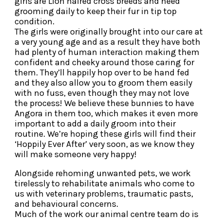
girls are Lion haired cross breeds and need
grooming daily to keep their fur in tip top
condition.
The girls were originally brought into our care at
a very young age and as a result they have both
had plenty of human interaction making them
confident and cheeky around those caring for
them. They’ll happily hop over to be hand fed
and they also allow you to groom them easily
with no fuss, even though they may not love
the process! We believe these bunnies to have
Angora in them too, which makes it even more
important to add a daily groom into their
routine. We’re hoping these girls will find their
‘Hoppily Ever After’ very soon, as we know they
will make someone very happy!
Alongside rehoming unwanted pets, we work
tirelessly to rehabilitate animals who come to
us with veterinary problems, traumatic pasts,
and behavioural concerns.
Much of the work our animal centre team do is