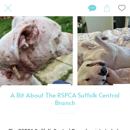
A Bit About The RSPCA Suffolk Central
Branch