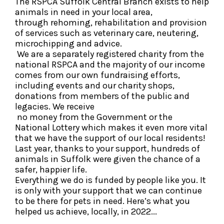
The RSPCA Suffolk Central Branch exists to help
animals in need in your local area,
through rehoming, rehabilitation and provision
of services such as veterinary care, neutering,
microchipping and advice.
We are a separately registered charity from the
national RSPCA and the majority of our income
comes from our own fundraising efforts,
including events and our charity shops,
donations from members of the public and
legacies. We receive
no money from the Government or the
National Lottery which makes it even more vital
that we have the support of our local residents!
Last year, thanks to your support, hundreds of
animals in Suffolk were given the chance of a
safer, happier life.
Everything we do is funded by people like you. It
is only with your support that we can continue
to be there for pets in need. Here’s what you
helped us achieve, locally, in 2022...