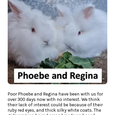
Poor Phoebe and Regina have been with us for
over 300 days now with no interest. We think
their lack of interest could be because of their
ruby red eyes, and thick silky white coats. The