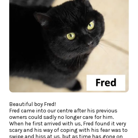
Beautiful boy Fred!
Fred came into our centre after his previous
owners could sadly no longer care for him.
When he first arrived with us, Fred found it very
scary and his way of coping with his fear was to
swipe and hiss at us, but as time has gone on