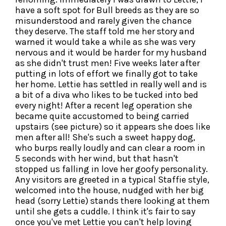
have a soft spot for Bull breeds as they are so
misunderstood and rarely given the chance
they deserve. The staff told me her story and
warned it would take a while as she was very
nervous and it would be harder for my husband
as she didn't trust men! Five weeks later after
putting in lots of effort we finally got to take
her home. Lettie has settled in really well and is
a bit of a diva who likes to be tucked into bed
every night! After a recent leg operation she
became quite accustomed to being carried
upstairs (see picture) so it appears she does like
men after all! She's such a sweet happy dog,
who burps really loudly and can clear a room in
5 seconds with her wind, but that hasn't
stopped us falling in love her goofy personality.
Any visitors are greeted in a typical Staffie style,
welcomed into the house, nudged with her big
head (sorry Lettie) stands there looking at them
until she gets a cuddle. I think it's fair to say
once you've met Lettie you can't help loving