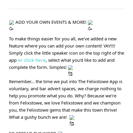
ADD YOUR OWN EVENTS & MORE!
To make things easier for you all, we've added a new
feature where you can add your own content! YAY!!!!
Simply click the little speaker icon on the top right of the
app
or click here
, select what you'd like to add and
complete the form. Simples!
Remember... the time we put into The Felixstowe App is
voluntary, and bar advert spaces, we charge nothing to
help you promote what you do. Why? Because we're
from Felixstowe, we love Felixstowe and we champion
you, the Felixstowe gems that make this town thrive!
What a gushy bunch we are!