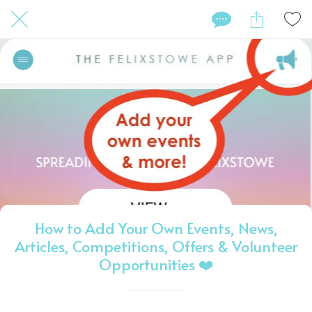
How to Add Your Own Events, News,
Articles, Competitions, Offers & Volunteer
Opportunities ❤️️