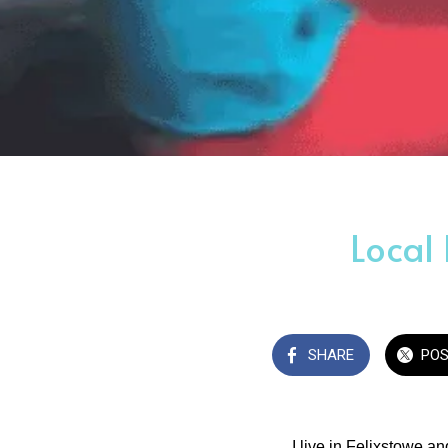
Local
SHARE
PO
I live in Felixstowe a