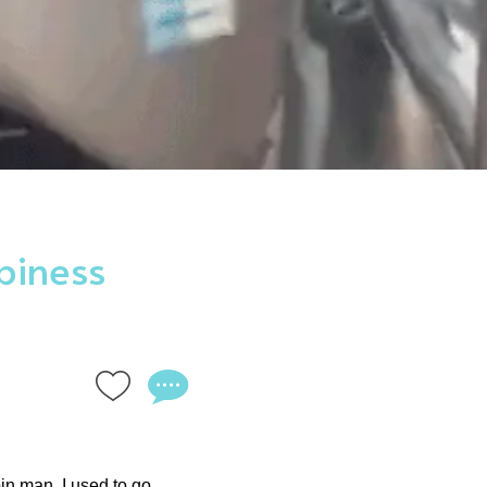
piness
bin man. I used to go