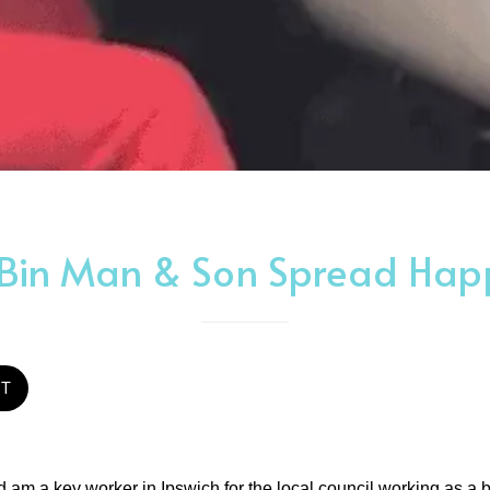
 Bin Man & Son Spread Hap
ST
nd am a key worker in Ipswich for the local council working as a 