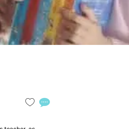
 teacher, as