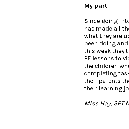
My part
Since going in
has made all the
what they are up
been doing and
this week they 
PE lessons to v
the children wh
completing tasks
their parents th
their learning j
Miss Hay, SET 