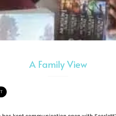
A Family View
ST
has kept communication open with Scarlett’s