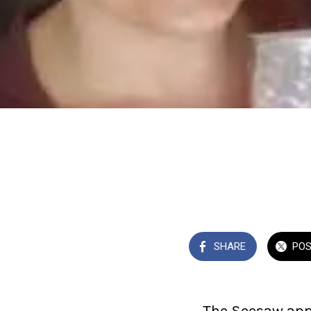
SHARE
PO
The Seesaw app 