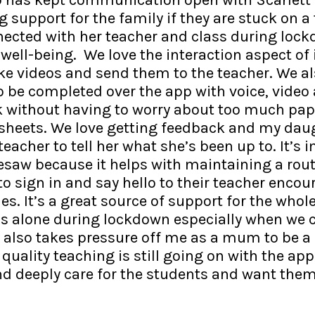
g support for the family if they are stuck on a 
nnected with her teacher and class during loc
well-being. We love the interaction aspect of i
e videos and send them to the teacher. We al
to be completed over the app with voice, vide
k without having to worry about too much pa
heets. We love getting feedback and my daug
acher to tell her what she’s been up to. It’s 
saw because it helps with maintaining a rou
to sign in and say hello to their teacher enco
es. It’s a great source of support for the whol
ess alone during lockdown especially when we c
t also takes pressure off me as a mum to be a
quality teaching is still going on with the app. 
nd deeply care for the students and want them