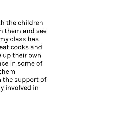
h the children
ach them and see
t my class has
eat cooks and
e up their own
nce in some of
 them
h the support of
ly involved in