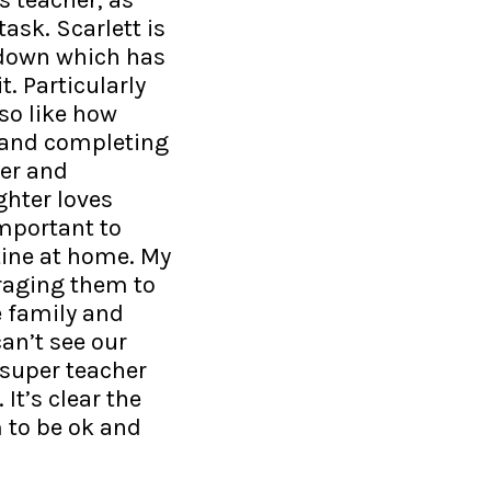
task. Scarlett is
kdown which has
t. Particularly
so like how
o and completing
per and
hter loves
important to
tine at home. My
uraging them to
e family and
an’t see our
 super teacher
It’s clear the
 to be ok and