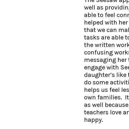
well as providin
able to feel co
helped with her 
that we can mak
tasks are able 
the written wor
confusing works
messaging her te
engage with See
daughter’s like 
do some activiti
helps us feel l
own families. I
as well because 
teachers love a
happy.