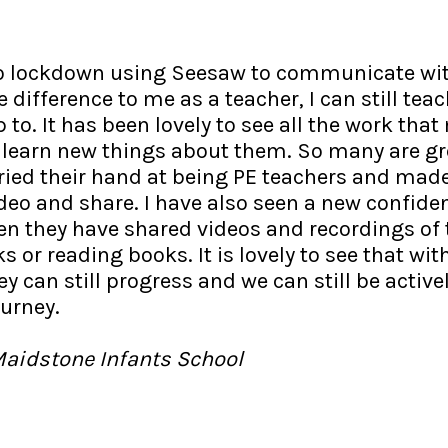
to lockdown using Seesaw to communicate wit
 difference to me as a teacher, I can still te
 to. It has been lovely to see all the work tha
 learn new things about them. So many are gr
tried their hand at being PE teachers and mad
ideo and share. I have also seen a new confide
en they have shared videos and recordings of
 or reading books. It is lovely to see that wit
ey can still progress and we can still be active
ourney.
Maidstone Infants School