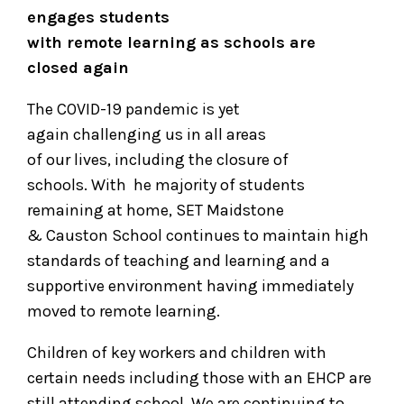
engages students
with remote learning as schools are
closed again
The COVID-19 pandemic is yet
again challenging us in all areas
of our lives, including the closure of
schools. With
he majority of students
remaining at home, SET Maidstone
& Causton School continues to maintain high
standards of teaching and learning and a
supportive environment having immediately
moved to remote learning.
Children of key workers and children with
certain needs including those with an EHCP are
still attending school. We are continuing to