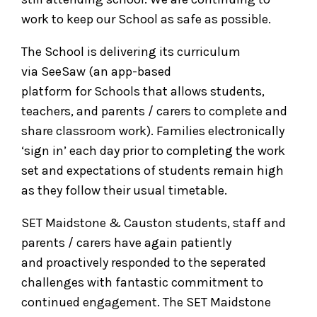
work to keep our School as safe as possible.
The School is delivering its curriculum
via SeeSaw (an app-based
platform for Schools that allows students,
teachers, and parents / carers to complete and
share classroom work). Families electronically
‘sign in’ each day prior to completing the work
set and expectations of students remain high
as they follow their usual timetable.
SET Maidstone & Causton students, staff and
parents / carers have again patiently
and proactively responded to the seperated
challenges with fantastic commitment to
continued engagement. The SET Maidstone