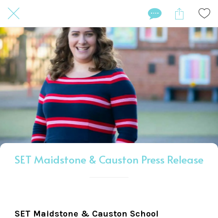
SET Maidstone & Causton Press Release
SET Maidstone & Causton School