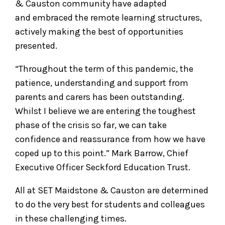
& Causton community have adapted
and embraced the remote learning structures,
actively making the best of opportunities
presented.
“Throughout the term of this pandemic, the
patience, understanding and support from
parents and carers has been outstanding.
Whilst I believe we are entering the toughest
phase of the crisis so far, we can take
confidence and reassurance from how we have
coped up to this point.” Mark Barrow, Chief
Executive Officer Seckford Education Trust.
All at SET Maidstone & Causton are determined
to do the very best for students and colleagues
in these challenging times.