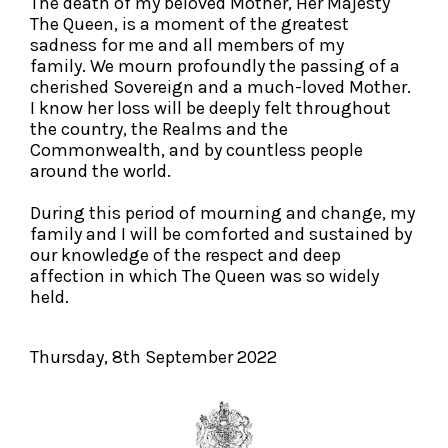
The death of my beloved Mother, Her Majesty
The Queen, is a moment of the greatest
sadness for me and all members of my
family. We mourn profoundly the passing of a
cherished Sovereign and a much-loved Mother.
I know her loss will be deeply felt throughout
the country, the Realms and the
Commonwealth, and by countless people
around the world.
During this period of mourning and change, my
family and I will be comforted and sustained by
our knowledge of the respect and deep
affection in which The Queen was so widely
held.
Thursday, 8th September 2022