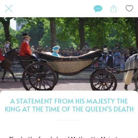
A STATEMENT FROM HIS MAJESTY THE
KING AT THE TIME OF THE QUEEN'S DEATH