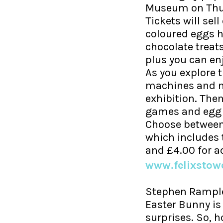
Museum on Thurs
Tickets will sel
coloured eggs 
chocolate treats
plus you can en
As you explore 
machines and ma
exhibition. The
games and egg 
Choose between 
which includes t
and £4.00 for a
www.felixsto
Stephen Rample
Easter Bunny is
surprises. So, h