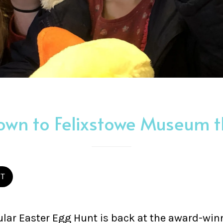
wn to Felixstowe Museum th
ST
lar Easter Egg Hunt is back at the award-win