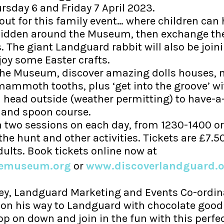
day 6 and Friday 7 April 2023.
l out for this family event… where children can 
hidden around the Museum, then exchange t
. The giant Landguard rabbit will also be joini
joy some Easter crafts.
the Museum, discover amazing dolls houses, m
mmoth tooths, plus ‘get into the groove’ wi
n head outside (weather permitting) to have-a-
and spoon course.
two sessions on each day, from 1230-1400 or
he hunt and other activities. Tickets are £7.50
dults. Book tickets online now at
wemuseum.org
or
www.discoverlandguard.o
y, Landguard Marketing and Events Co-ordina
 on his way to Landguard with chocolate good
op on down and join in the fun with this perfe