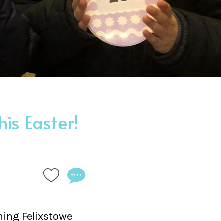
is Easter!
ning Felixstowe