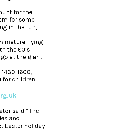
hunt for the
hem for some
ng in the fun,
iniature flying
th the 80’s
go at the giant
 1430-1600,
 for children
rg.uk
tor said “The
ies and
ct Easter holiday