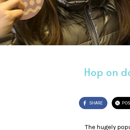
Hop on do
SHARE
PO
The hugely popu