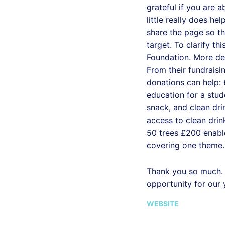
grateful if you are a
little really does he
share the page so t
target. To clarify thi
Foundation. More det
From their fundrais
donations can help:
education for a stud
snack, and clean dri
access to clean drin
50 trees £200 enable
covering one theme.
Thank you so much. 
opportunity for our
WEBSITE