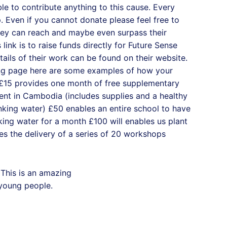
ble to contribute anything to this cause. Every
lp. Even if you cannot donate please feel free to
hey can reach and maybe even surpass their
s link is to raise funds directly for Future Sense
ails of their work can be found on their website.
ing page here are some examples of how your
 £15 provides one month of free supplementary
ent in Cambodia (includes supplies and a healthy
nking water) £50 enables an entire school to have
king water for a month £100 will enables us plant
s the delivery of a series of 20 workshops
This is an amazing
 young people.