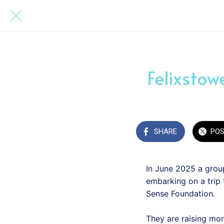
Felixstow
SHARE
PO
In June 2025 a group
embarking on a trip
Sense Foundation.
They are raising mo