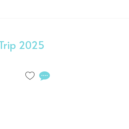
 Trip 2025