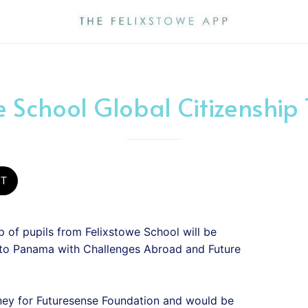
e School Global Citizenship
ST
 of pupils from Felixstowe School will be
 to Panama with Challenges Abroad and Future
ney for Futuresense Foundation and would be