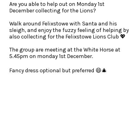
Are you able to help out on Monday 1st
December collecting for the Lions?
Walk around Felixstowe with Santa and his
sleigh, and enjoy the fuzzy feeling of helping by
also collecting for the Felixstowe Lions Club 💖
The group are meeting at the White Horse at
5.45pm on monday 1st December.
Fancy dress optional but preferred 😄
🎄