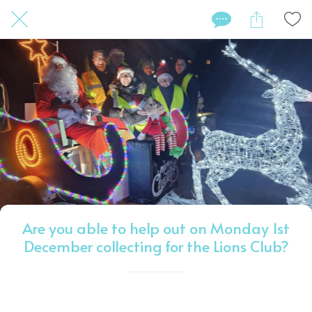
Are you able to help out on Monday 1st
December collecting for the Lions Club?