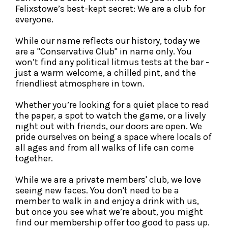
Felixstowe’s best-kept secret: We are a club for
everyone.
While our name reflects our history, today we
are a "Conservative Club" in name only. You
won’t find any political litmus tests at the bar -
just a warm welcome, a chilled pint, and the
friendliest atmosphere in town.
Whether you’re looking for a quiet place to read
the paper, a spot to watch the game, or a lively
night out with friends, our doors are open. We
pride ourselves on being a space where locals of
all ages and from all walks of life can come
together.
While we are a private members' club, we love
seeing new faces. You don't need to be a
member to walk in and enjoy a drink with us,
but once you see what we’re about, you might
find our membership offer too good to pass up.