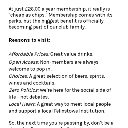
At just £26.00 a year membership, it really is
"cheap as chips." Membership comes with its
perks, but the biggest benefit is officially
becoming part of our club family.
Reasons to visit:
Affordable Prices:
Great value drinks.
Open Access:
Non-members are always
welcome to pop in.
Choices:
A great selection of beers, spirits,
wines and cocktails.
Zero Politics:
We’re here for the social side of
life - not debates.
Local Heart
: A great way to meet local people
and support a local Felixstowe Institution.
So, the next time you’re passing by, don’t be a