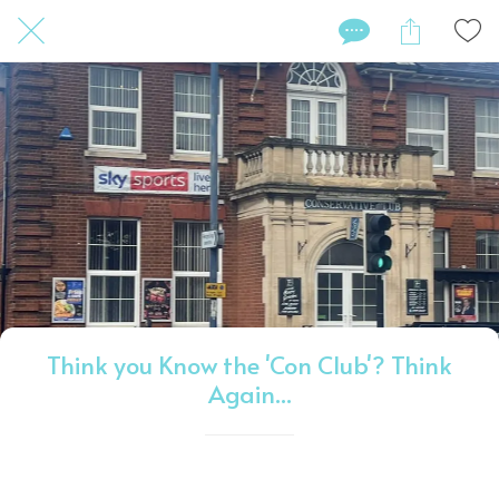
Think you Know the 'Con Club'? Think
Again...