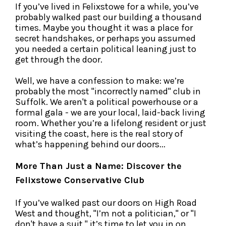
If you’ve lived in Felixstowe for a while, you’ve
probably walked past our building a thousand
times. Maybe you thought it was a place for
secret handshakes, or perhaps you assumed
you needed a certain political leaning just to
get through the door.
Well, we have a confession to make: we’re
probably the most "incorrectly named" club in
Suffolk. We aren't a political powerhouse or a
formal gala - we are your local, laid-back living
room. Whether you’re a lifelong resident or just
visiting the coast, here is the real story of
what’s happening behind our doors...
More Than Just a Name: Discover the
Felixstowe Conservative Club
If you’ve walked past our doors on High Road
West and thought, "I’m not a politician," or "I
don't have a suit," it’s time to let you in on