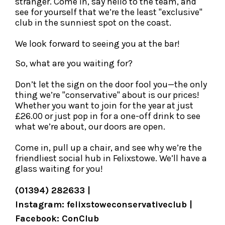
stranger. Come in, say hello to the team, and
see for yourself that we’re the least "exclusive"
club in the sunniest spot on the coast.
We look forward to seeing you at the bar!
So, what are you waiting for?
Don’t let the sign on the door fool you—the only
thing we’re "conservative" about is our prices!
Whether you want to join for the year at just
£26.00 or just pop in for a one-off drink to see
what we’re about, our doors are open.
Come in, pull up a chair, and see why we’re the
friendliest social hub in Felixstowe. We’ll have a
glass waiting for you!
(01394) 282633 |
Instagram: felixstoweconservativeclub |
Facebook: ConClub