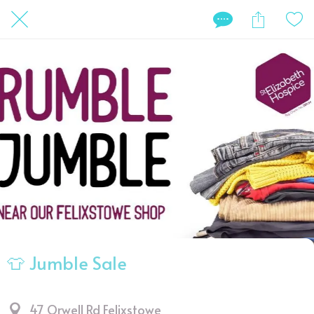
👕 Jumble Sale
47 Orwell Rd Felixstowe