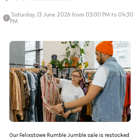
 Saturday, 13 June 2026 from 03:00 PM to 04:30 
PM 
Our Felixstowe Rumble Jumble sale is restocked