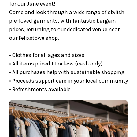
for our June event!
Come and look through a wide range of stylish
pre-loved garments, with fantastic bargain
prices, returning to our dedicated venue near
our Felixstowe shop.
• Clothes for all ages and sizes
• All items priced £1 or less (cash only)
• All purchases help with sustainable shopping
• Proceeds support care in your local community
• Refreshments available