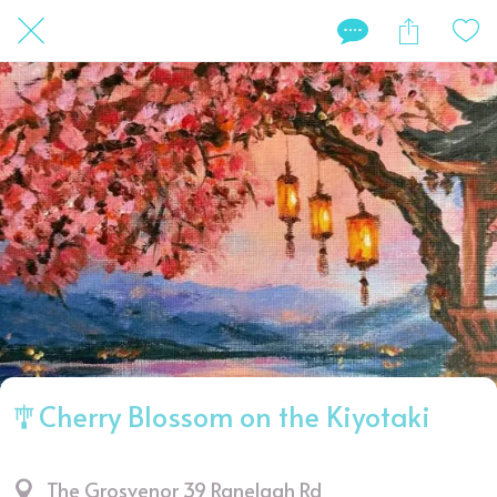
🎐Cherry Blossom on the Kiyotaki
The Grosvenor 39 Ranelagh Rd