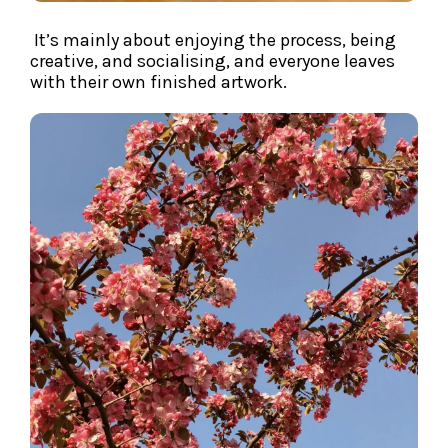
It’s mainly about enjoying the process, being
creative, and socialising, and everyone leaves
with their own finished artwork.