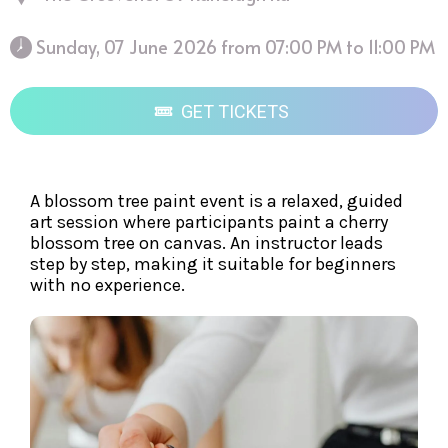
 Sunday, 07 June 2026 from 07:00 PM to 11:00 PM 
GET TICKETS
A blossom tree paint event is a relaxed, guided
art session where participants paint a cherry
blossom tree on canvas. An instructor leads
step by step, making it suitable for beginners
with no experience.