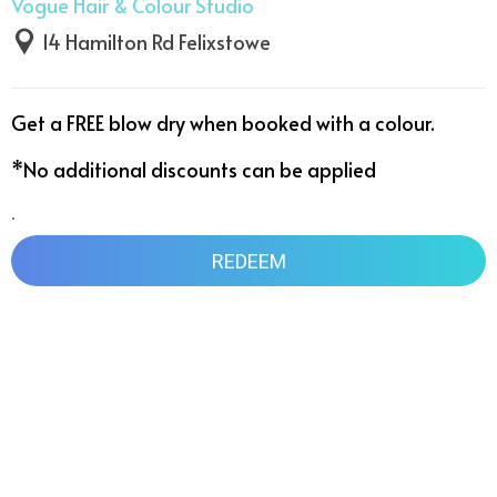
Vogue Hair & Colour Studio
14 Hamilton Rd Felixstowe
Get a FREE blow dry when booked with a colour. 

*No additional discounts can be applied
.
REDEEM