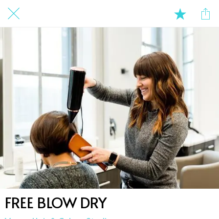
FREE BLOW DRY