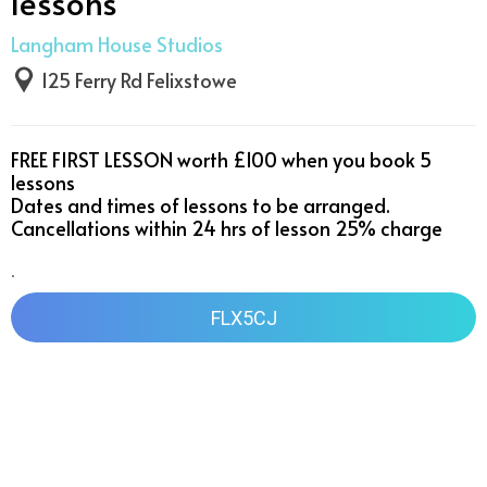
lessons
Langham House Studios
125 Ferry Rd Felixstowe
FREE FIRST LESSON worth £100 when you book 5 
lessons 

Dates and times of lessons to be arranged. 
Cancellations within 24 hrs of lesson 25% charge 
.
FLX5CJ