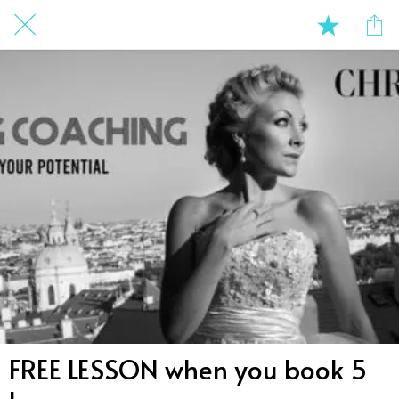
FREE LESSON when you book 5