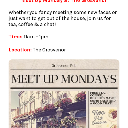
Meet Up Monday at The Grosvenor
Whether you fancy meeting some new faces or
just want to get out of the house, join us for
tea, coffee & a chat!
Time:
11am - 1pm
Location:
The Grosvenor