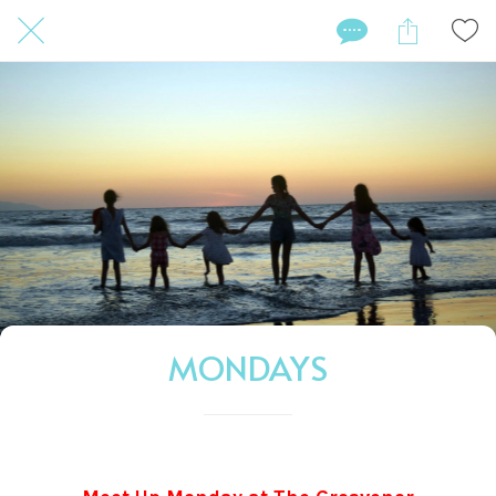
MONDAYS