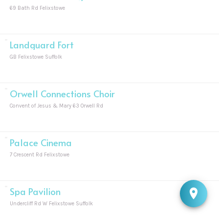
69 Bath Rd Felixstowe
Landguard Fort
GB Felixstowe Suffolk
Orwell Connections Choir
Convent of Jesus & Mary 63 Orwell Rd
Palace Cinema
7 Crescent Rd Felixstowe
Spa Pavilion
Undercliff Rd W Felixstowe Suffolk