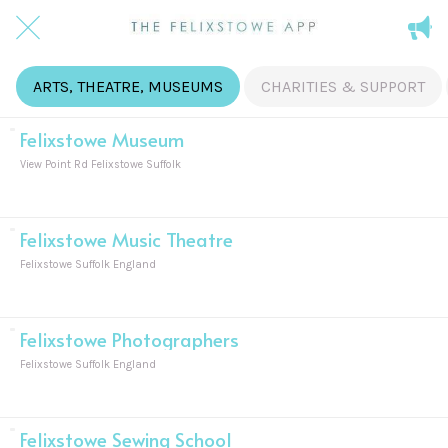
ARTS, THEATRE, MUSEUMS
CHARITIES & SUPPORT
Felixstowe Museum
View Point Rd Felixstowe Suffolk
Felixstowe Music Theatre
Felixstowe Suffolk England
Felixstowe Photographers
Felixstowe Suffolk England
Felixstowe Sewing School