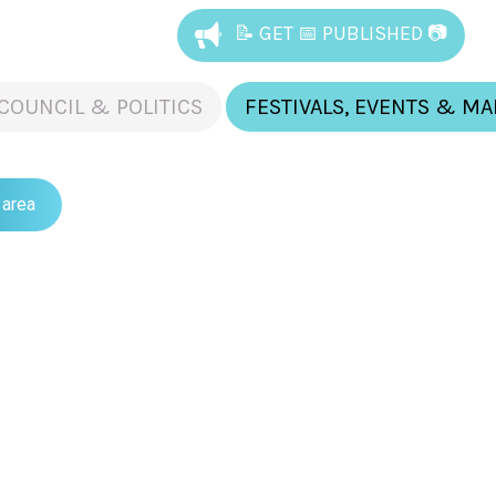
📝 GET 📅 PUBLISHED 📷
COUNCIL & POLITICS
FESTIVALS, EVENTS & M
 area