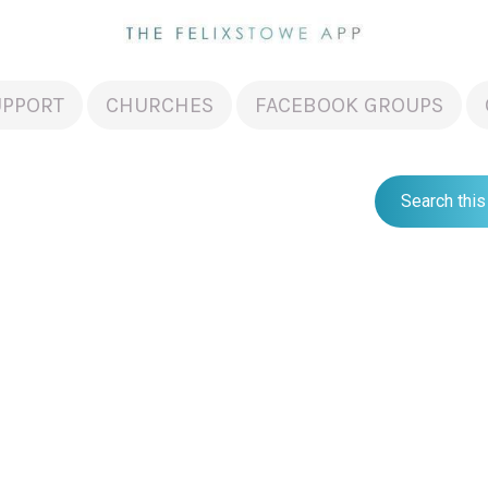
UPPORT
CHURCHES
FACEBOOK GROUPS
Search this