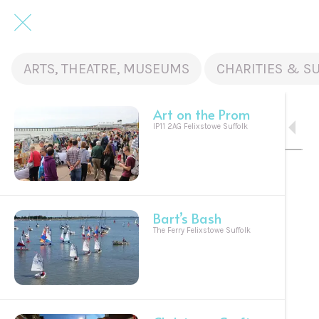
ARTS, THEATRE, MUSEUMS
CHARITIES & S
Art on the Prom
IP11 2AG Felixstowe Suffolk
Bart’s Bash
The Ferry Felixstowe Suffolk