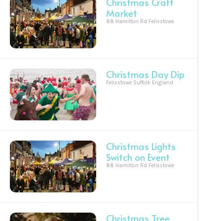
Christmas Craft
Market
88 Hamilton Rd Felixstowe
Christmas Day Dip
Felixstowe Suffolk England
Christmas Lights
Switch on Event
88 Hamilton Rd Felixstowe
Christmas Tree