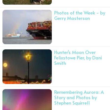
Photos of the Week - by
Gerry Masterson
Hunter's Moon Over
Felixstowe Pier, by Dani
Smith
Remembering Aurora: A
Story and Photos by
Stephen Squirrell