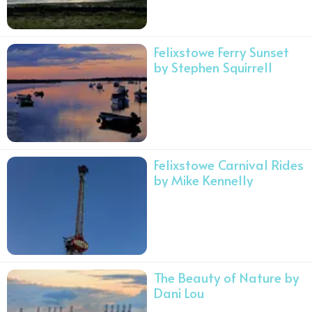
Felixstowe Ferry Sunset
by Stephen Squirrell
Felixstowe Carnival Rides
by Mike Kennelly
The Beauty of Nature by
Dani Lou