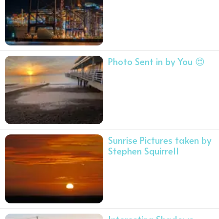
Photo Sent in by You 😍
Sunrise Pictures taken by
Stephen Squirrell