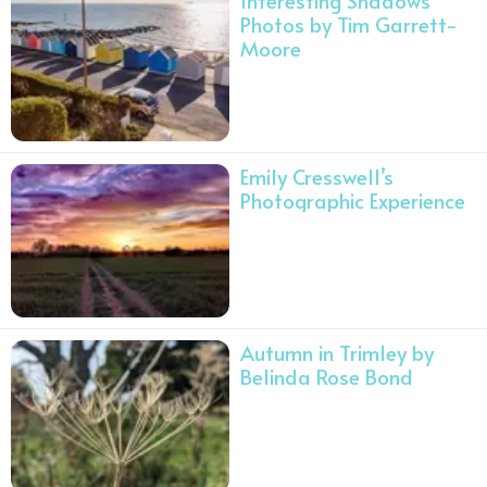
Interesting Shadows
Photos by Tim Garrett-
Moore
Emily Cresswell’s
Photographic Experience
Autumn in Trimley by
Belinda Rose Bond