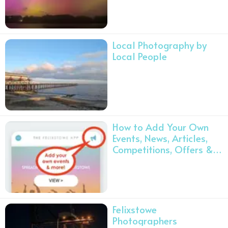
Local Photography by
Local People
How to Add Your Own
Events, News, Articles,
Competitions, Offers &
Volunteer Opportunities
❤️️
Felixstowe
Photographers