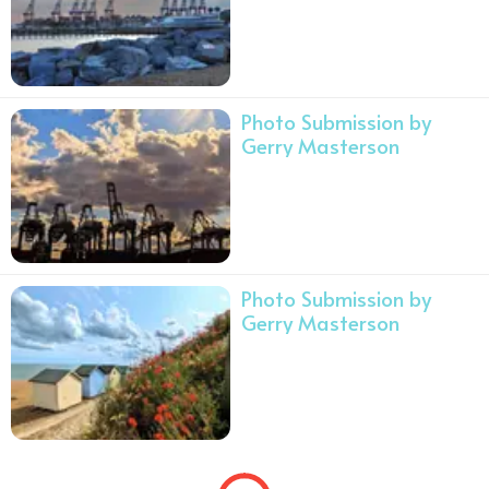
Photo Submission by
Gerry Masterson
Photo Submission by
Gerry Masterson