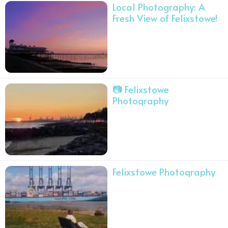
Local Photography: A
Fresh View of Felixstowe!
📷 Felixstowe
Photography
Felixstowe Photography