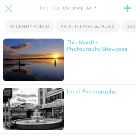
RECENTLY ADDED
ARTS, THEATRE & MUSIC
BOO
This Month's
Photography Showcase
Local Photography