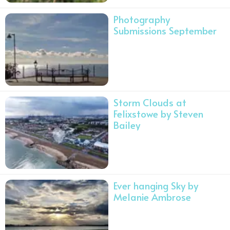
Photography
Submissions September
Storm Clouds at
Felixstowe by Steven
Bailey
Ever hanging Sky by
Melanie Ambrose