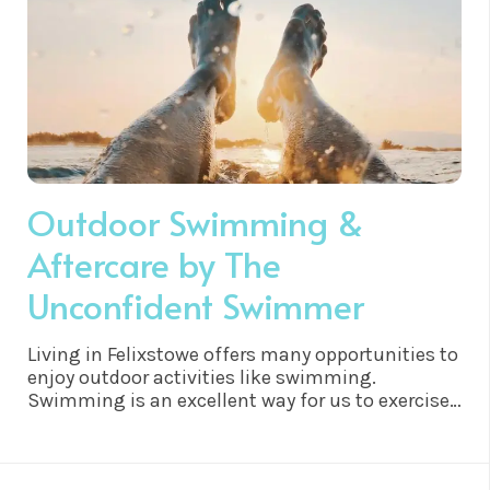
Outdoor Swimming &
Aftercare by The
Unconfident Swimmer
Living in Felixstowe offers many opportunities to
enjoy outdoor activities like swimming.
Swimming is an excellent way for us to exercise
and stay healthy. Not only does it provide a full
body workout, but it also has numerous health
benefits that are worth considering. Swimming