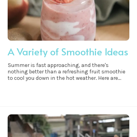
A Variety of Smoothie Ideas
Summer is fast approaching, and there's
nothing better than a refreshing fruit smoothie
to cool you down in the hot weather. Here are
some of my favorite fruit smoothie
combinations that are perfect for hot weather: