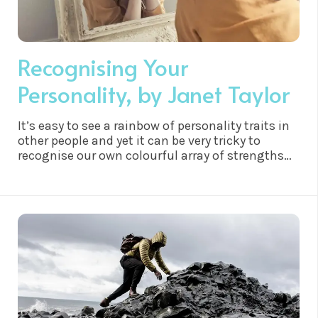
Recognising Your
Personality, by Janet Taylor
It’s easy to see a rainbow of personality traits in
other people and yet it can be very tricky to
recognise our own colourful array of strengths
and weaknesses. Underneath all the personas
though, we are all ultimately consciousness,
every single cell in your body is consciousness,
so how do we begin to get more clarity and see
ourselves a little clearer?