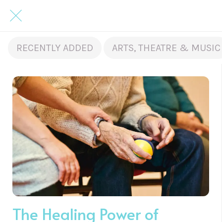
RECENTLY ADDED
ARTS, THEATRE & MUSIC
The Healing Power of