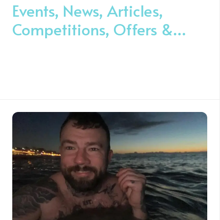
Events, News, Articles,
Competitions, Offers &
Volunteer Opportunities ❤️️