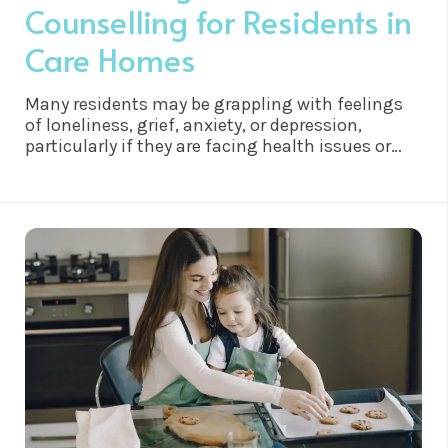
Counselling for Residents in
Care Homes
Many residents may be grappling with feelings
of loneliness, grief, anxiety, or depression,
particularly if they are facing health issues or
have experienced significant life changes.
Counselling offers a safe and confidential space
for residents to explore and work through these
emotions, fostering a sense of validation,
understanding, and comfort.