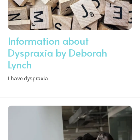
Information about
Dyspraxia by Deborah
Lynch
I have dyspraxia