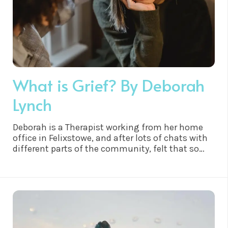
What is Grief? By Deborah
Lynch
Deborah is a Therapist working from her home
office in Felixstowe, and after lots of chats with
different parts of the community, felt that so
many people only really felt able to say they were
suffering from the fall out of grief if someone
had died. Deborah felt it was only right to write
this article in hope to help members of the
community..