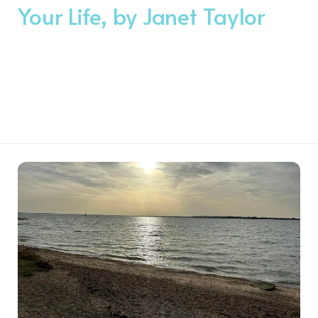
Your Life, by Janet Taylor