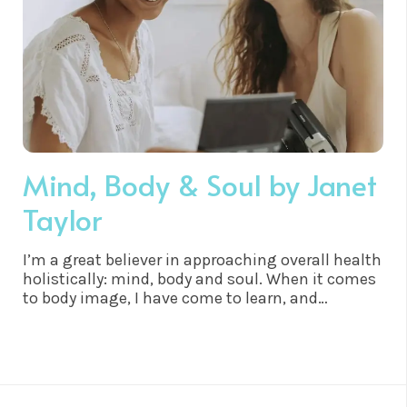
Mind, Body & Soul by Janet
Taylor
I’m a great believer in approaching overall health
holistically: mind, body and soul. When it comes
to body image, I have come to learn, and
experience, that the mind absolutely does affect
weight, shape and size. It is a subject that is
close to my heart because I started to gain
weight at the age of twelve and then went on to
battle an eating disorder in my late teens and