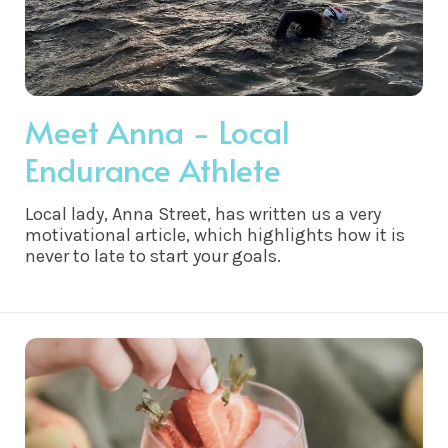
Meet Anna - Local
Endurance Athlete
Local lady, Anna Street, has written us a very
motivational article, which highlights how it is
never to late to start your goals.