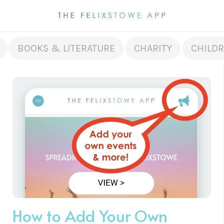
BOOKS & LITERATURE
CHARITY
CHILDR
How to Add Your Own