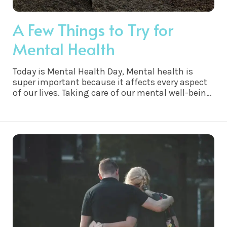
A Few Things to Try for
Mental Health
Today is Mental Health Day, Mental health is
super important because it affects every aspect
of our lives. Taking care of our mental well-being
helps us feel happier, more confident, and better
equipped to handle life's challenges. It's like
giving ourselves a little TLC on the inside.