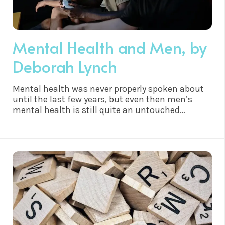
Mental Health and Men, by
Deborah Lynch
Mental health was never properly spoken about
until the last few years, but even then men’s
mental health is still quite an untouched
subject. Deborah Lynch has written this article to
highlight the importance of knowledge on
mental health in men…