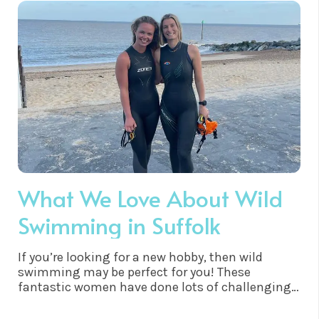
is a low-impact exercise, which makes it easy on
the joints. It is much easier on the body than
running or playing sports, which can lead to
injuries. This makes it ideal for people with
certain medical conditions, such as arthritis,
who are unable to participate in more vigorous
forms of exercise.
What We Love About Wild
Swimming in Suffolk
If you’re looking for a new hobby, then wild
swimming may be perfect for you! These
fantastic women have done lots of challenging
swims and honestly we’re inspired! 😊❤️