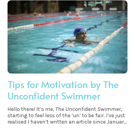
Tips for Motivation by The
Unconfident Swimmer
Hello there! It’s me, The Unconfident Swimmer,
starting to feel less of the ‘un’ to be fair. I’ve just
realised I haven’t written an article since January
- believe me a lot has changed - especially my
confidence and stamina.