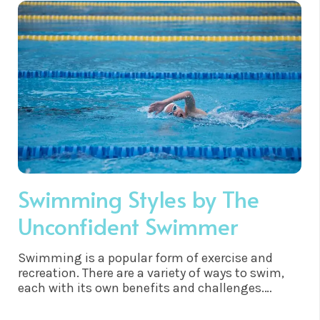
twenty’s. Gradually I managed to focus my
attention on being healthy and not just thin, but
it wasn’t until I learnt about the power of the
subconscious mind that I managed to get to the
root cause of my self sabotage and finally
understood why I neglected and punished myself
for so long.
Swimming Styles by The
Unconfident Swimmer
Swimming is a popular form of exercise and
recreation. There are a variety of ways to swim,
each with its own benefits and challenges.
Felixstowe is a fantastic place to test out all
these swimming styles, as it has the fantastic