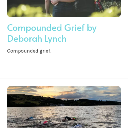
Compounded Grief by
Deborah Lynch
Compounded grief.