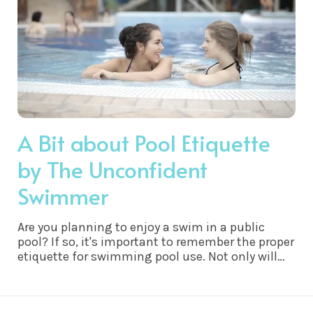
A Bit about Pool Etiquette
by The Unconfident
Swimmer
Are you planning to enjoy a swim in a public
pool? If so, it's important to remember the proper
etiquette for swimming pool use. Not only will
following swimming pool etiquette help ensure
everyone’s safety and comfort, but it will also be
appreciated by other swimmers.