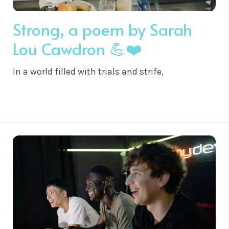
Strong, a poem by Sarah
Lou Cawdron 💪❤️
In a world filled with trials and strife,