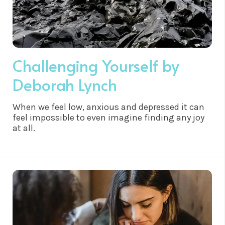
Challenging Yourself by
Deborah Lynch
When we feel low, anxious and depressed it can
feel impossible to even imagine finding any joy
at all.