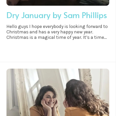
Dry January by Sam Phillips
Hello guys I hope everybody is looking forward to
Christmas and has a very happy new year.
Christmas is a magical time of year. It’s a time
to spend with the family to unwind and
overindulge and why not. We have worked hard
all year right?