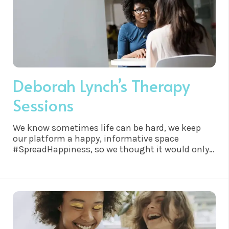
Deborah Lynch’s Therapy
Sessions
We know sometimes life can be hard, we keep
our platform a happy, informative space
#SpreadHappiness, so we thought it would only
be right to share this…